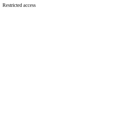
Restricted access