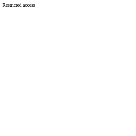
Restricted access